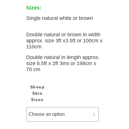
Sizes:
Single natural white or brown
Double natural or brown in width
approx. size 3ft x3.5ft or 100cm x
110cm
Double natural in length approx.
size 6.5ft x 2ft 3ins or 198cm x
70 cm
Sheep
Skin
Sizes