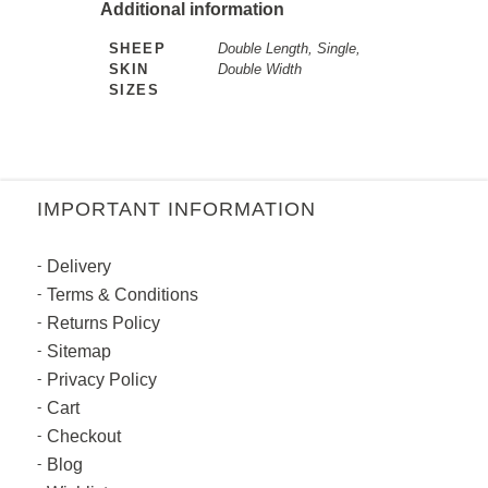
Additional information
SHEEP
Double Length, Single,
SKIN
Double Width
SIZES
IMPORTANT INFORMATION
Delivery
Terms & Conditions
Returns Policy
Sitemap
Privacy Policy
Cart
Checkout
Blog