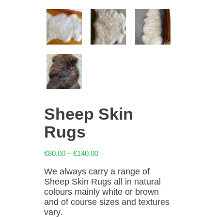
Sheep Skin
Rugs
Price
€
80.00
–
€
140.00
range:
We always carry a range of
€80.00
Sheep Skin Rugs all in natural
through
colours mainly white or brown
€140.00
and of course sizes and textures
vary.