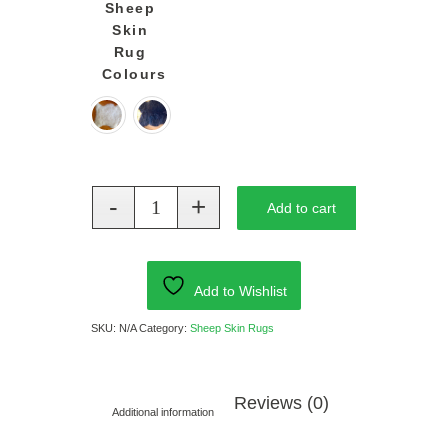
Sheep
Skin
Rug
Colours
Add to cart
Add to Wishlist
SKU:
N/A
Category:
Sheep Skin Rugs
Reviews (0)
Additional information