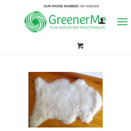
OUR PHONE NUMBER:
087-6382909