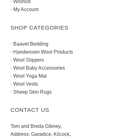
Wishlist
My Account
SHOP CATEGORIES
Baavet Bedding
Handwoven Wool Products
Wool Slippers
Wool Baby Accessories
Wool Yoga Mat
Wool Vests
Sheep Skin Rugs
CONTACT US
Tom and Breda Gibney,
Address: Garadice, Kilcock,