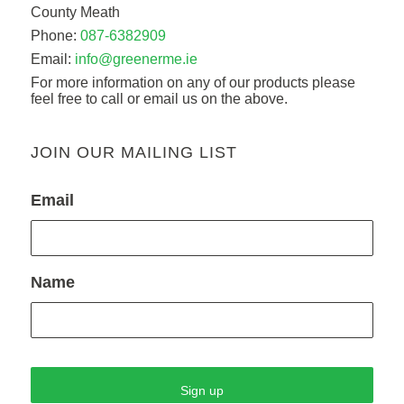
County Meath
Phone:
087-6382909
Email:
info@greenerme.ie
For more information on any of our products please
feel free to call or email us on the above.
JOIN OUR MAILING LIST
Email
Name