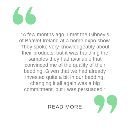
Select options
“A few months ago, I met the Gibney’s
of Baavet Ireland at a home expo show.
They spoke very knowledgeably about
Select options
their products, but it was handling the
samples they had available that
convinced me of the quality of their
bedding. Given that we had already
invested quite a bit in our bedding,
changing it all again was a big
commitment, but I was persuaded.”
READ MORE