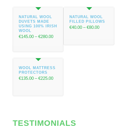
NATURAL WOOL
NATURAL WOOL
DUVETS MADE
FILLED PILLOWS
USING 100% IRISH
€
40.00
–
€
80.00
WOOL
€
145.00
–
€
280.00
WOOL MATTRESS
PROTECTORS
€
135.00
–
€
225.00
TESTIMONIALS
Select options