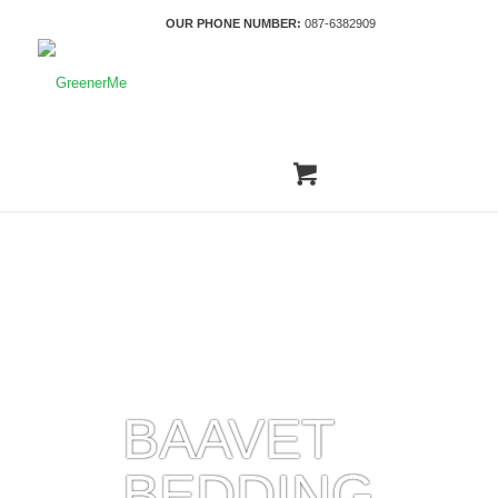
OUR PHONE NUMBER:
087-6382909
BAAVET
BEDDING