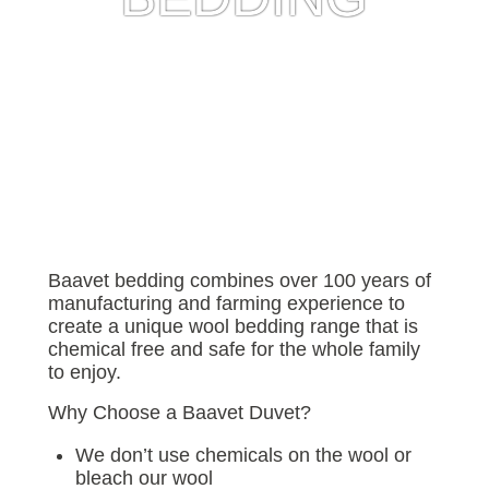
Baavet bedding combines over 100 years of
manufacturing and farming experience to
create a unique wool bedding range that is
chemical free and safe for the whole family
to enjoy.
Why Choose a Baavet Duvet?
We don’t use chemicals on the wool or
bleach our wool