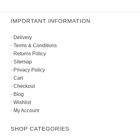
IMPORTANT INFORMATION
Delivery
Terms & Conditions
Returns Policy
Sitemap
Privacy Policy
Cart
Checkout
Blog
Wishlist
My Account
SHOP CATEGORIES