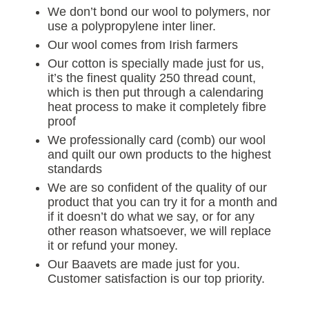
We don’t bond our wool to polymers, nor
use a polypropylene inter liner.
Our wool comes from Irish farmers
Our cotton is specially made just for us,
it’s the finest quality 250 thread count,
which is then put through a calendaring
heat process to make it completely fibre
proof
We professionally card (comb) our wool
and quilt our own products to the highest
standards
We are so confident of the quality of our
product that you can try it for a month and
if it doesn’t do what we say, or for any
other reason whatsoever, we will replace
it or refund your money.
Our Baavets are made just for you.
Customer satisfaction is our top priority.