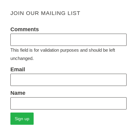
JOIN OUR MAILING LIST
Comments
This field is for validation purposes and should be left
unchanged.
Email
Name