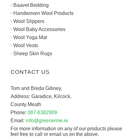
Baavet Bedding
Handwoven Wool Products
Wool Slippers
Wool Baby Accessories
Wool Yoga Mat
Wool Vests
Sheep Skin Rugs
CONTACT US
Tom and Breda Gibney,
Address: Garadice, Kilcock,
County Meath
Phone:
087-6382909
Email:
info@greenerme.ie
For more information on any of our products please
feel free to call or email us on the above.