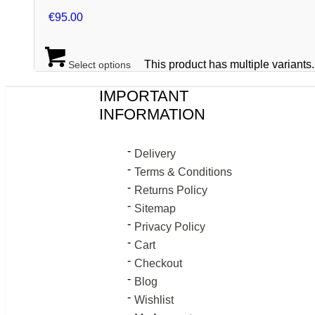
€
95.00
This product has multiple variant
Select options
IMPORTANT
INFORMATION
Delivery
Terms & Conditions
Returns Policy
Sitemap
Privacy Policy
Cart
Checkout
Blog
Wishlist