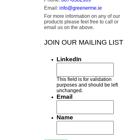
Email:
info@greenerme.ie
For more information on any of our
products please feel free to call or
email us on the above.
JOIN OUR MAILING LIST
LinkedIn
This field is for validation
purposes and should be left
unchanged.
Email
Name