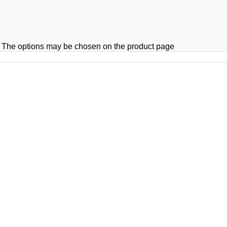
s. The options may be chosen on the product page