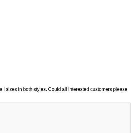
ll sizes in both styles. Could all interested customers please