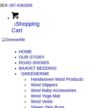
BER:
087-6382909
Shopping
0
Cart
HOME
OUR STORY
ROAD SHOWS
BAAVET BEDDING
GREENERME
Handwoven Wool Products
Wool Slippers
Wool Baby Accessories
Wool Yoga Mat
Wool Vests
Sheep Skin Rugs