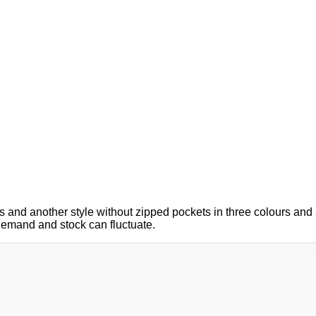
 and another style without zipped pockets in three colours and a
g demand and stock can fluctuate.