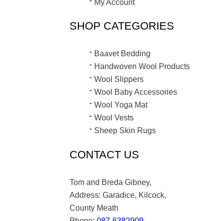
My Account
SHOP CATEGORIES
Baavet Bedding
Handwoven Wool Products
Wool Slippers
Wool Baby Accessories
Wool Yoga Mat
Wool Vests
Sheep Skin Rugs
CONTACT US
Tom and Breda Gibney,
Address: Garadice, Kilcock,
County Meath
Phone:
087-6382909