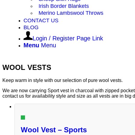
Irish Border Blankets
Merino Lambswool Throws
CONTACT US
BLOG
Login / Register Page Link
Menu
Menu
WOOL VESTS
Keep warm in style with our selection of pure wool vests.
We are now carrying Sport vest in charcoal with zipped pockets
contact us for availability style and size as all vests are in bi
Wool Vest – Sports